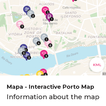
Mapa - Interactive Porto Map
Information about the map