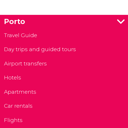
Porto
Travel Guide
Day trips and guided tours
Airport transfers
Hotels
Apartments
Car rentals
Flights