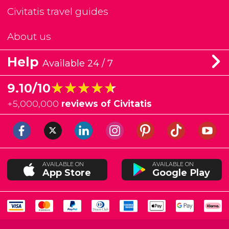
Civitatis travel guides
About us
Help
Available 24 / 7
★★★★★
★★★★★
9.10/10
+
5,000,000
reviews of Civitatis
AVAILABLE ON
AVAILABLE ON
App Store
Google Play