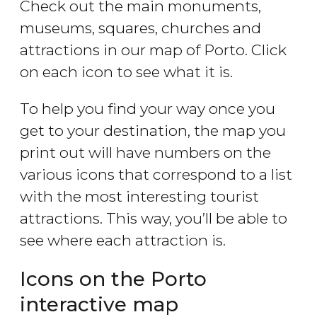
Check out the main monuments,
museums, squares, churches and
attractions in our map of Porto. Click
on each icon to see what it is.
To help you find your way once you
get to your destination, the map you
print out will have numbers on the
various icons that correspond to a list
with the most interesting tourist
attractions. This way, you’ll be able to
see where each attraction is.
Icons on the Porto
interactive map