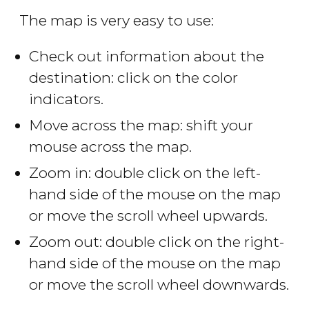
The map is very easy to use:
Check out information about the
destination: click on the color
indicators.
Move across the map: shift your
mouse across the map.
Zoom in: double click on the left-
hand side of the mouse on the map
or move the scroll wheel upwards.
Zoom out: double click on the right-
hand side of the mouse on the map
or move the scroll wheel downwards.