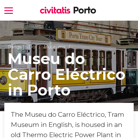
Things to Do
Museums
Museu do
Carro Eléctrico
in Porto
The Museu do Carro Eléctrico, Tram
Museum in English, is housed in an
old Thermo Electric Power Plant in