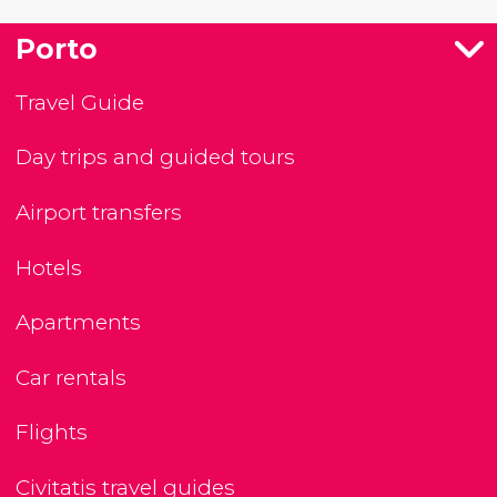
Porto
Travel Guide
Day trips and guided tours
Airport transfers
Hotels
Apartments
Car rentals
Flights
Civitatis travel guides