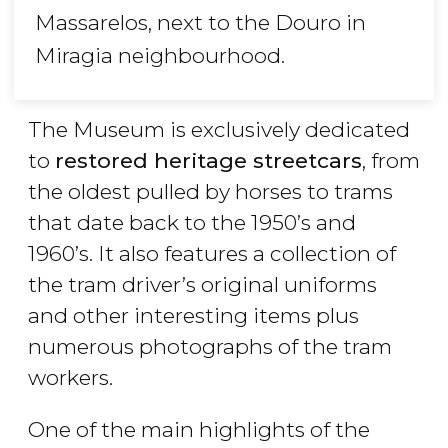
Massarelos, next to the Douro in
Miragia neighbourhood.
The Museum is exclusively dedicated
to
restored heritage streetcars
, from
the oldest pulled by horses to trams
that date back to the 1950’s and
1960’s. It also features a collection of
the tram driver’s original uniforms
and other interesting items plus
numerous photographs of the tram
workers.
One of the main highlights of the