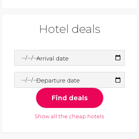
Hotel deals
Arrival date
Departure date
Find deals
Show all the cheap hotels