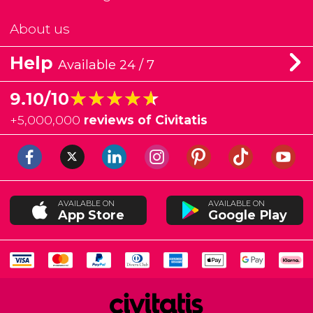
About us
Help
Available 24 / 7
★★★★★
★★★★★
9.10/10
+
5,000,000
reviews of Civitatis
AVAILABLE ON
AVAILABLE ON
App Store
Google Play