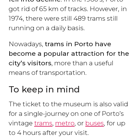
got rid of 65 km of tracks. However, in
1974, there were still 489 trams still
running on a daily basis.
Nowadays,
trams in Porto have
become a popular attraction for the
city
’s visitors
, more than a useful
means of transportation.
To keep in mind
The ticket to the museum is also valid
for a single-journey on one of Porto’s
vintage
trams
,
metro
, or
buses
, for up
to 4 hours after your visit.