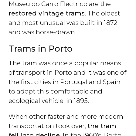
Museu do Carro Eléctrico are the
restored vintage trams
. The oldest
and most unusual was built in 1872
and was horse-drawn.
Trams in Porto
The tram was once a popular means
of transport in Porto and it was one of
the first cities in Portugal and Spain
to adopt this comfortable and
ecological vehicle, in 1895.
When other faster and more modern
transportation took over,
the tram
fell into decline
. In the 1960’s, Porto