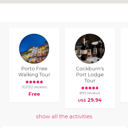
Porto Free
Cockburn's
Walking Tour
Port Lodge
Tour
102130 reviews
895 reviews
Free
29.94
US$
show all the activities