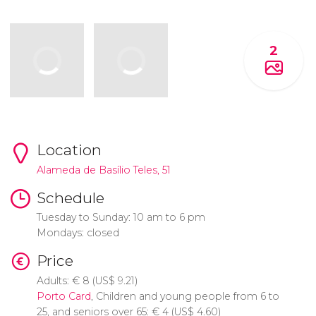
2
Location
Alameda de Basílio Teles, 51
Schedule
Tuesday to Sunday: 10 am to 6 pm
Mondays: closed
Price
Adults:
€
8 (
US$
9.21)
Porto Card
, Children and young people from 6 to
25, and seniors over 65:
€
4 (
US$
4.60)