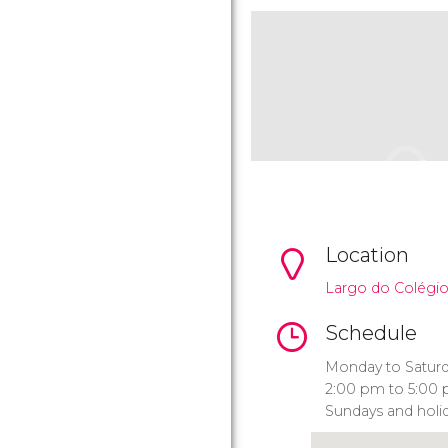
Location
Largo do Colégio
Schedule
Monday to Saturd
2:00 pm to 5:00 
Sundays and holid