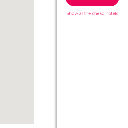
Show all the cheap hotels