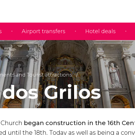
s
Airport transfers
Hotel deals
nts and Tourist attractions
 dos Grilos
o Church
began construction in the 16th
Cen
 until the 18th. Today as well as being a con