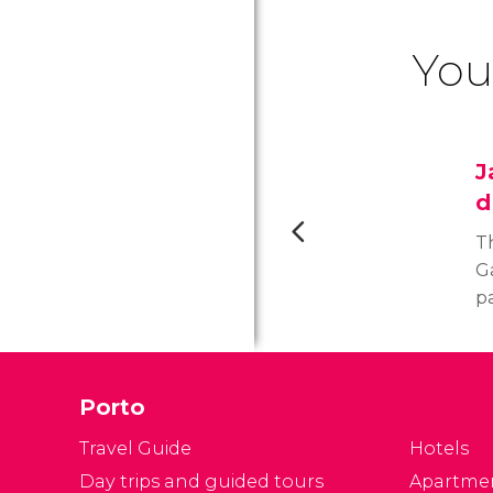
You
J
d
T
Ga
p
at
c
Porto
Travel Guide
Hotels
Day trips and guided tours
Apartme