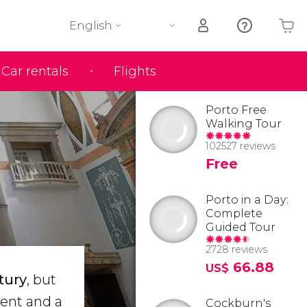
English
Car rentals
Flights
Your shopping basket is empty
Porto Free
Walking Tour
102527 reviews
Free
Porto in a Day:
Complete
Guided Tour
2728 reviews
66.88
US$
tury
, but
vent and a
Cockburn's