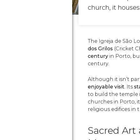
church, it house
The Igreja de São
dos Grilos
(Cricket 
century
in Porto, b
century.
Although it isn’t par
enjoyable visit
. Its
st
to build the temple
churches in Porto, it
religious edifices in
Sacred Art