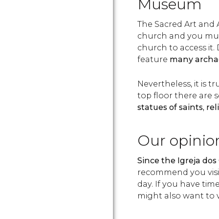
Museum
The Sacred Art and
church and you must
church to access it
feature
many archae
Nevertheless, it is 
top floor there are 
statues of saints, rel
Our opinio
Since the Igreja dos 
recommend you visit
day. If you have tim
might also want to 