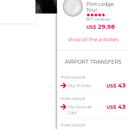
Port Lodge
Tour
897 reviews
29.98
US$
show all the activities
AIRPORT TRANSFERS
Porto Airport
43
City of Porto
US$
Porto Airport
43
Vila Nova de
US$
Gaia
Porto Airport