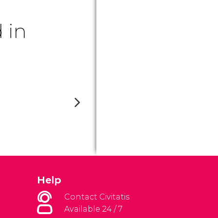
 in
Help
Contact Civitatis
Available 24 / 7