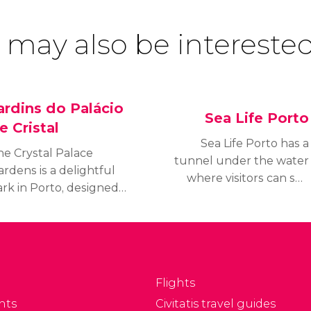
 may also be interested
ardins do Palácio
Sea Life Porto
e Cristal
Sea Life Porto has a
he Crystal Palace
tunnel under the water
rdens is a delightful
where visitors can see
ark in Porto, designed
more than 3,000 species
 the end of the 19th
of animals, including
entury.
sharks and manta rays.
Flights
nts
Civitatis travel guides