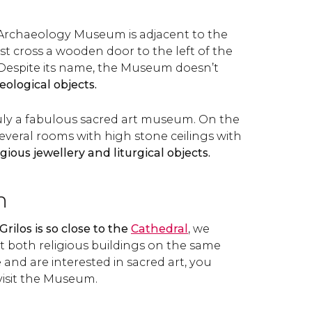
 Archaeology Museum is adjacent to the
 cross a wooden door to the left of the
. Despite its name, the Museum doesn’t
ological objects.
truly a fabulous sacred art museum. On the
several rooms with high stone ceilings with
igious jewellery and liturgical objects.
n
Grilos is so close to the
Cathedral
, we
 both religious buildings on the same
e and are interested in sacred art, you
visit the Museum.