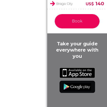
140
Braga City
US$
Book
Take your guide
everywhere with
you