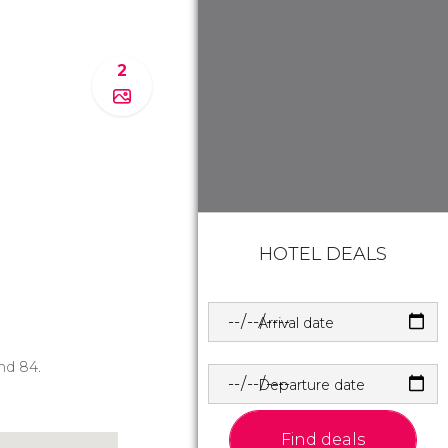
2
HOTEL DEALS
Arrival date
and 84.
Departure date
Find deals