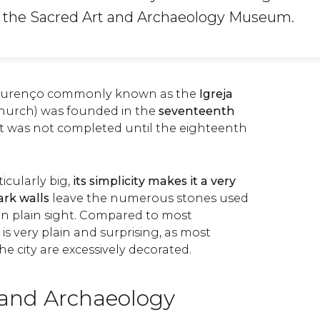
s the Sacred Art and Archaeology Museum.
 Lourenço commonly known as the
Igreja
Church) was founded in the
seventeenth
ut was not completed until the eighteenth
ticularly big,
its simplicity makes it a very
ark walls
leave the numerous stones used
 in plain sight. Compared to most
 is very plain and surprising, as most
 the city are excessively decorated.
 and Archaeology