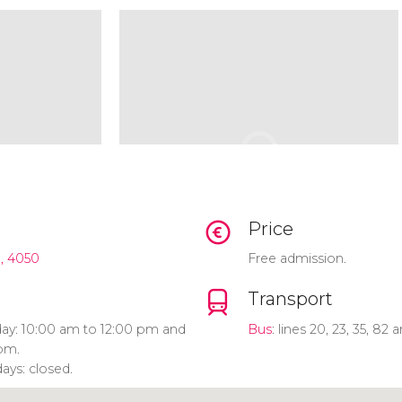
Price
, 4050
Free admission.
Transport
ay: 10:00 am to 12:00 pm and
Bus
: lines 20, 23, 35, 82 
pm.
ays: closed.