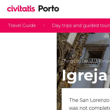
Travel Guide
Day trips and guided tour
Things to Do
Monume
Igreja
The San Lorenz
was not completed