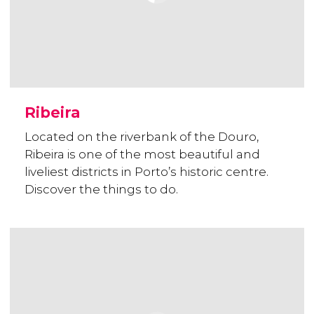
Ribeira
Located on the riverbank of the Douro,
Ribeira is one of the most beautiful and
liveliest districts in Porto’s historic centre.
Discover the things to do.