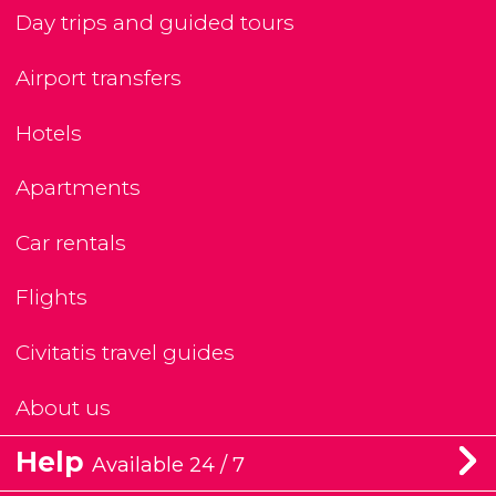
Day trips and guided tours
Airport transfers
Hotels
Apartments
Car rentals
Flights
Civitatis travel guides
About us
Help
Available 24 / 7