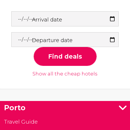
Arrival date
Departure date
Find deals
Show all the cheap hotels
Porto
Travel Guide