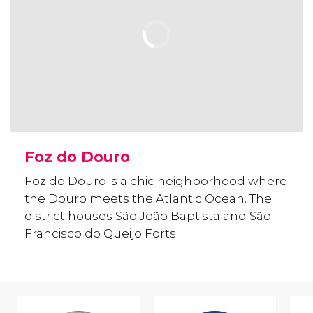
Foz do Douro
Foz do Douro is a chic neighborhood where
the Douro meets the Atlantic Ocean. The
district houses São João Baptista and São
Francisco do Queijo Forts.