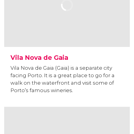
Vila Nova de Gaia
Vila Nova de Gaia (Gaia) is a separate city
facing Porto. It is a great place to go for a
walk on the waterfront and visit some of
Porto’s famous wineries.