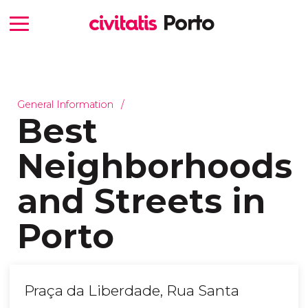
General Information
Best
Neighborhoods
and Streets in
Porto
Praça da Liberdade, Rua Santa