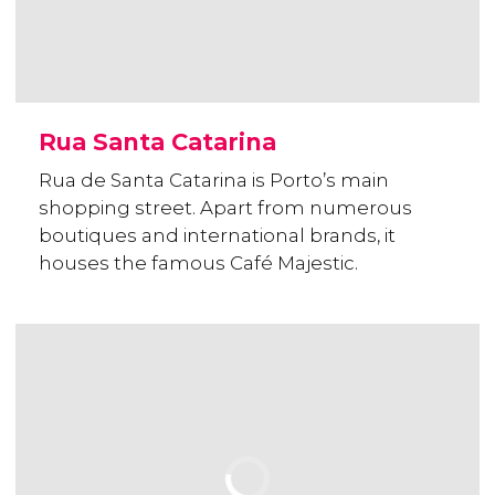
Rua Santa Catarina
Rua de Santa Catarina is Porto’s main
shopping street. Apart from numerous
boutiques and international brands, it
houses the famous Café Majestic.