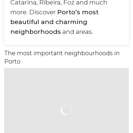
Catarina, Ribeira, Foz and much
more. Discover
Porto’s most
beautiful and charming
neighborhoods
and areas.
The most important neighbourhoods in
Porto