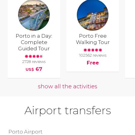
Porto in a Day:
Porto Free
Complete
Walking Tour
Guided Tour
102562 reviews
2728 reviews
Free
67
US$
show all the activities
Airport transfers
Porto Airport