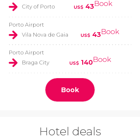
Book
43
City of Porto
US$
Porto Airport
Book
43
Vila Nova de Gaia
US$
Porto Airport
Book
140
Braga City
US$
Book
Hotel deals