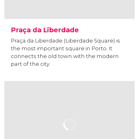
Praça da Liberdade
Praça da Liberdade (Liberdade Square) is
the most important square in Porto. It
connects the old town with the modern
part of the city.