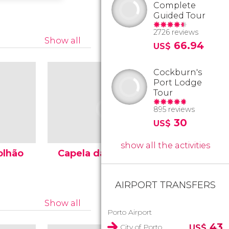
Complete
Guided Tour
2726 reviews
Show all
66.94
US$
Cockburn's
Port Lodge
Tour
895 reviews
30
US$
show all the activities
olhão
Capela das Almas
Porto M
AIRPORT TRANSFERS
Show all
Porto Airport
43
City of Porto
US$