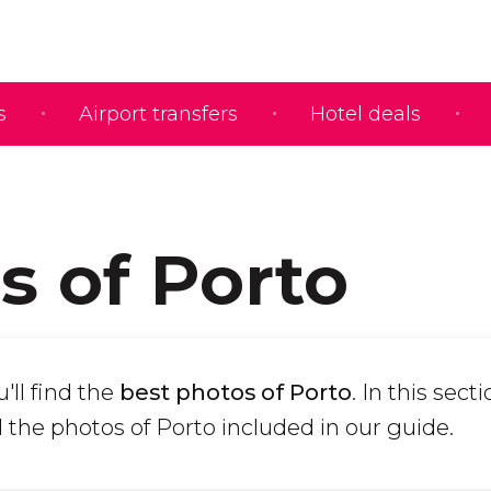
s
Airport transfers
Hotel deals
s of Porto
'll find the
best photos of Porto
. In this sect
 the photos of Porto included in our guide.