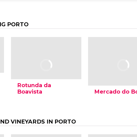
NG PORTO
Rotunda da
Boavista
Mercado do B
AND VINEYARDS IN PORTO