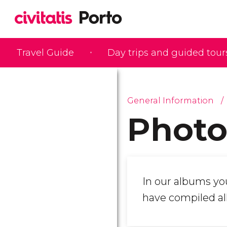
Travel Guide
Day trips and guided tour
General Information
Photo
In our albums you
have compiled all