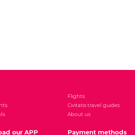
Flights
nts
Civitatis travel guides
ls
About us
ad our APP
Payment methods