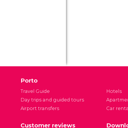
Porto
Travel Guide
Hotels
Day trips and guided tours
Apartme
Airport transfers
Car renta
Customer reviews
Downlo