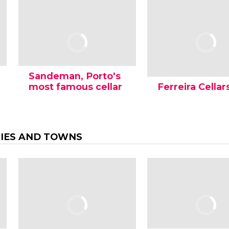
Sandeman, Porto's
most famous cellar
Ferreira Cellar
TIES AND TOWNS