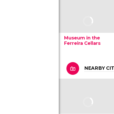
Museum in the
Ferreira Cellars
NEARBY CI