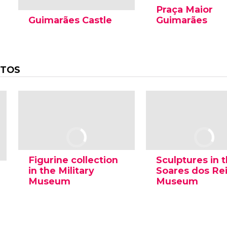
Praça Maior
Guimarães Castle
Guimarães
OTOS
Figurine collection
Sculptures in 
in the Military
Soares dos Re
Museum
Museum