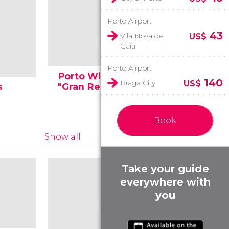
Porto Airport
43
Vila Nova de
US$
Gaia
Porto Airport
Porto Wineries
Wine tas
140
Braga City
US$
s
"Gran Reserva"
of Porto
Book
Show all
Take your guide
everywhere with
you