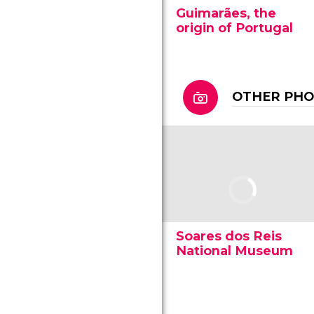
Guimarães, the
origin of Portugal
OTHER PH
Soares dos Reis
National Museum