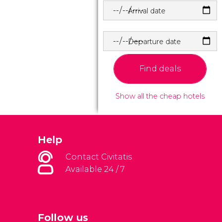
Arrival date
Departure date
Find deals
Show all the cheap hotels
Help
Contact Civitatis
Available 24 / 7
Follow us