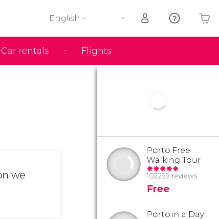
English
Car rentals
Flights
Your shopping basket is empty
Porto Free
Walking Tour
ion we
102299 reviews
Free
Porto in a Day: