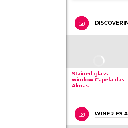
DISCOVERI
Stained glass
window Capela das
Almas
WINERIES 