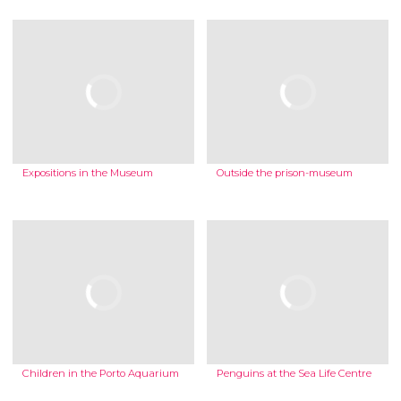
Expositions in the Museum
Outside the prison-museum
Children in the Porto Aquarium
Penguins at the Sea Life Centre