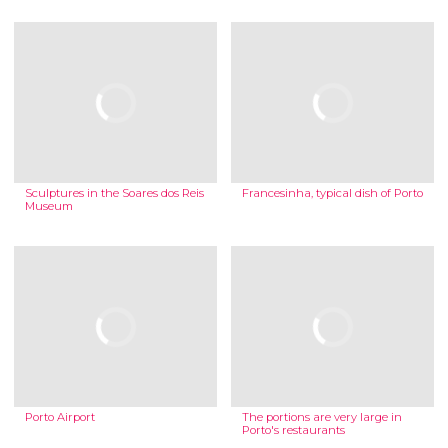
Sculptures in the Soares dos Reis
Francesinha, typical dish of Porto
Museum
Porto Airport
The portions are very large in
Porto's restaurants