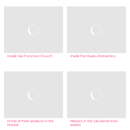
Inside São Francisco Church
Inside the Museu Romântico
Prices of fresh produce in the
Mosaics in the São Bento train
Market
station