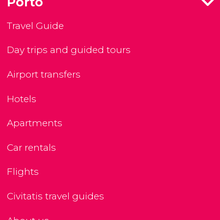
Porto
Travel Guide
Day trips and guided tours
Airport transfers
Hotels
Apartments
Car rentals
Flights
Civitatis travel guides