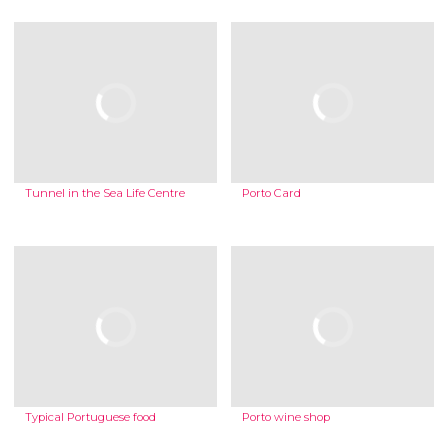
Tunnel in the Sea Life Centre
Porto Card
Typical Portuguese food
Porto wine shop