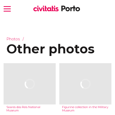
Photos
Other photos
Soares dos Reis National
Figurine collection in the Military
Museum
Museum