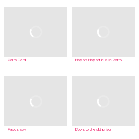
Porto Card
Hop on Hop off bus in Porto
Fado show
Doors to the old prison