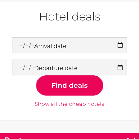
Hotel deals
Arrival date
Departure date
Find deals
Show all the cheap hotels