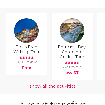
Porto Free
Porto in a Day:
Walking Tour
Complete
Guided Tour
102603 reviews
2728 reviews
Free
67
US$
show all the activities
Airport transfers