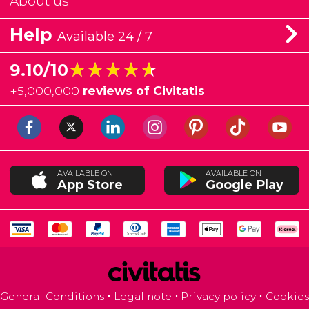
About us
Help
Available 24 / 7
★★★★★
★★★★★
9.10/10
+
5,000,000
reviews of Civitatis
AVAILABLE ON
AVAILABLE ON
App Store
Google Play
General Conditions
Legal note
Privacy policy
Cookies