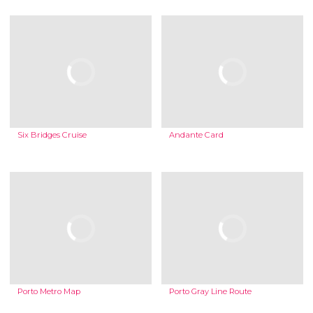
Six Bridges Cruise
Andante Card
Porto Metro Map
Porto Gray Line Route