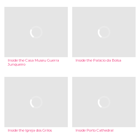
Inside the Casa Museu Guerra
Inside the Palácio da Bolsa
Junqueiro
Inside the Igreja dos Grilos
Inside Porto Cathedral