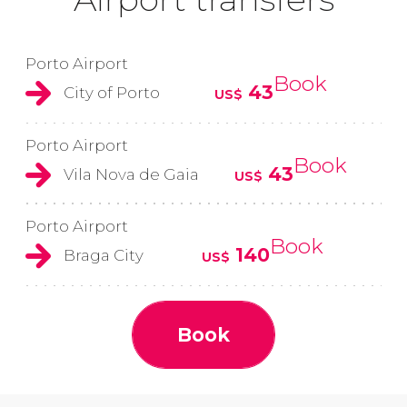
Porto Airport
Book
43
City of Porto
US$
Porto Airport
Book
43
Vila Nova de Gaia
US$
Porto Airport
Book
140
Braga City
US$
Book