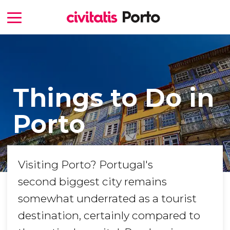
Things to Do in
Porto
Visiting Porto? Portugal's
second biggest city remains
somewhat underrated as a tourist
destination, certainly compared to