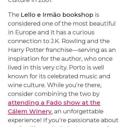
The
Lello e Irmão bookshop
is
considered one of the most beautiful
in Europe and it has a curious
connection to J.K. Rowling and the
Harry Potter franchise—serving as an
inspiration for the author, who once
lived in this very city. Porto is well
known for its celebrated music and
wine culture. While you're there,
consider combining the two by
attending a Fado show at the
Cálem Winery
, an unforgettable
experience! If you're passionate about