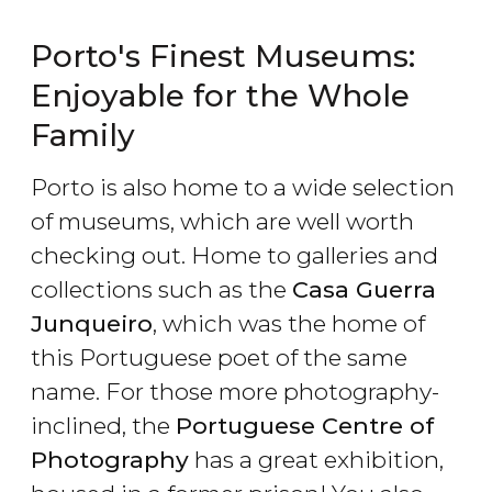
Porto's Finest Museums:
Enjoyable for the Whole
Family
Porto is also home to a wide selection
of museums, which are well worth
checking out. Home to galleries and
collections such as the
Casa Guerra
Junqueiro
, which was the home of
this Portuguese poet of the same
name. For those more photography-
inclined, the
Portuguese Centre of
Photography
has a great exhibition,