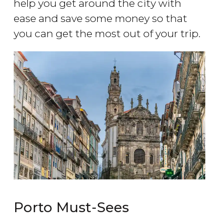
help you get around the city with
ease and save some money so that
you can get the most out of your trip.
Porto Must-Sees