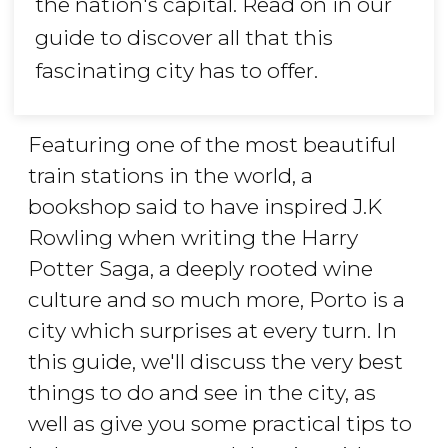
the nation's capital. Read on in our
guide to discover all that this
fascinating city has to offer.
Featuring one of the most beautiful
train stations in the world, a
bookshop said to have inspired J.K
Rowling when writing the Harry
Potter Saga, a deeply rooted wine
culture and so much more, Porto is a
city which surprises at every turn. In
this guide, we'll discuss the very best
things to do and see in the city, as
well as give you some practical tips to