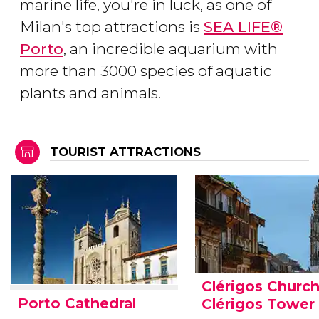
marine life, you're in luck, as one of
Milan's top attractions is
SEA LIFE®
Porto
, an incredible aquarium with
more than 3000 species of aquatic
plants and animals.
TOURIST ATTRACTIONS
Clérigos Churc
Porto Cathedral
Clérigos Tower