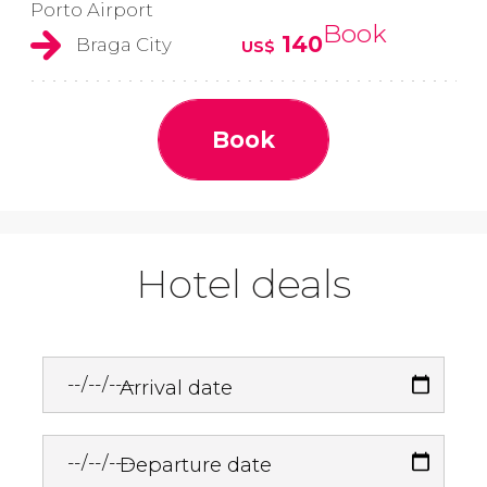
Porto Airport
Book
140
Braga City
US$
Book
Hotel deals
Arrival date
Departure date