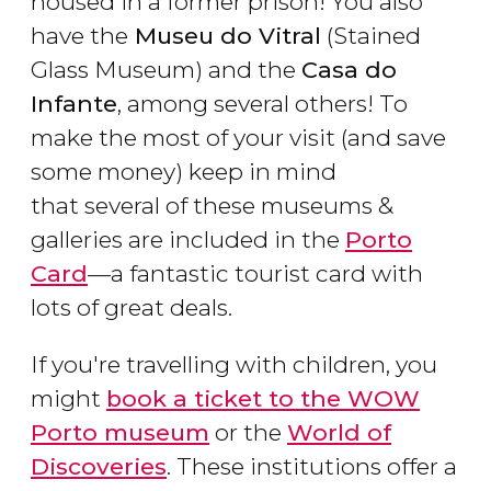
housed in a former prison! You also
have the
Museu do Vitral
(Stained
Glass Museum) and the
Casa do
Infante
, among several others! To
make the most of your visit (and save
some money) keep in mind
that several of these museums &
galleries are included in the
Porto
Card
—a fantastic tourist card with
lots of great deals.
If you're travelling with children, you
might
book a ticket to the WOW
Porto museum
or the
World of
Discoveries
. These institutions offer a