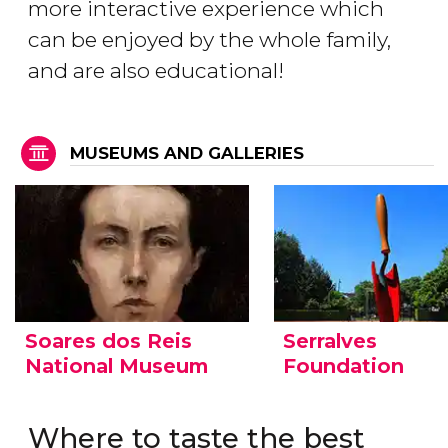
more interactive experience which
can be enjoyed by the whole family,
and are also educational!
MUSEUMS AND GALLERIES
Soares dos Reis
Serralves
National Museum
Foundation
Where to taste the best