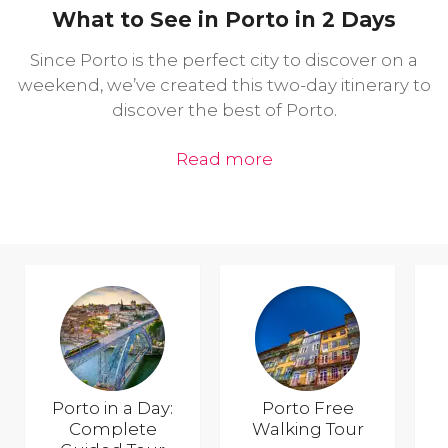
What to See in Porto in 2 Days
Since Porto is the perfect city to discover on a
weekend, we’ve created this two-day itinerary to
discover the best of Porto.
Read more
Porto in a Day:
Porto Free
Complete
Walking Tour