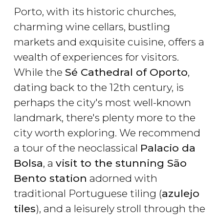
Porto, with its historic churches,
charming wine cellars, bustling
markets and exquisite cuisine, offers a
wealth of experiences for visitors.
While the
Sé Cathedral of Oporto
,
dating back to the 12th century, is
perhaps the city's most well-known
landmark, there's plenty more to the
city worth exploring. We recommend
a tour of the neoclassical
Palacio da
Bolsa
, a
visit to the stunning São
Bento station
adorned with
traditional Portuguese tiling (
azulejo
tiles
), and a leisurely stroll through the