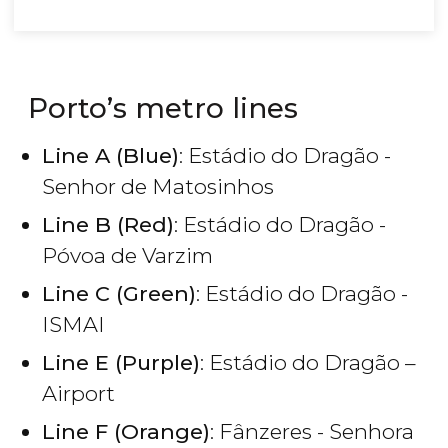
Porto’s metro lines
Line A (Blue)
: Estádio do Dragão -
Senhor de Matosinhos
Line B (Red)
: Estádio do Dragão -
Póvoa de Varzim
Line C (Green)
: Estádio do Dragão -
ISMAI
Line E (Purple)
: Estádio do Dragão –
Airport
Line F (Orange)
: Fânzeres - Senhora