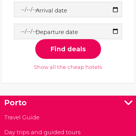
Arrival date
Departure date
Find deals
Show all the cheap hotels
Porto
Travel Guide
Day trips and guided tours