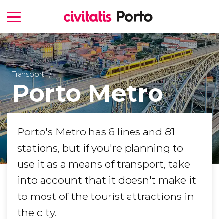
Transport
Porto Metro
Porto's Metro has 6 lines and 81
stations, but if you're planning to
use it as a means of transport, take
into account that it doesn't make it
to most of the tourist attractions in
the city.