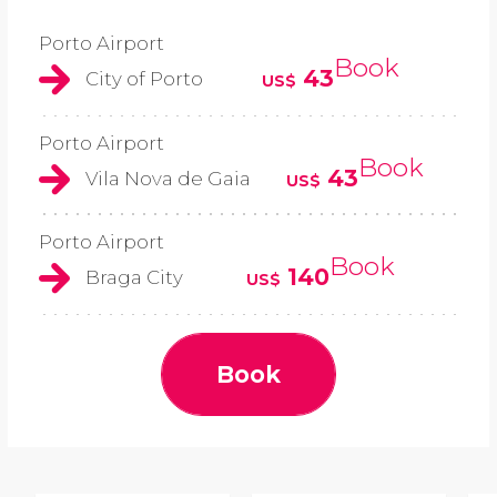
Porto Airport
Book
43
City of Porto
US$
Porto Airport
Book
43
Vila Nova de Gaia
US$
Porto Airport
Book
140
Braga City
US$
Book