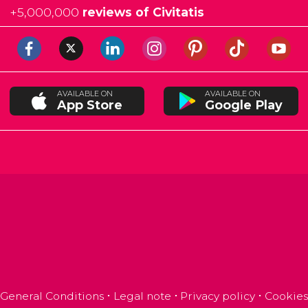
+
5,000,000
reviews of Civitatis
AVAILABLE ON
AVAILABLE ON
App Store
Google Play
General Conditions
Legal note
Privacy policy
Cookies