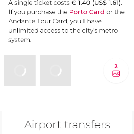
A single ticket costs
€
1.40 (
US$
1.61)
.
If you purchase the
Porto Card
or the
Andante Tour Card, you’ll have
unlimited access to the city’s metro
system.
2
Airport transfers