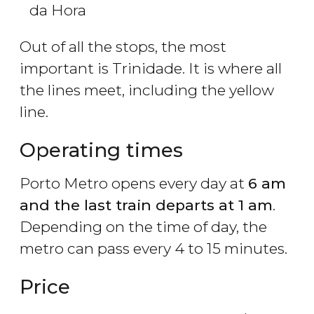
da Hora
Out of all the stops, the most
important is Trinidade. It is where all
the lines meet, including the yellow
line.
Operating times
Porto Metro opens every day at
6 am
and the last train departs at 1 am
.
Depending on the time of day, the
metro can pass every 4 to 15 minutes.
Price