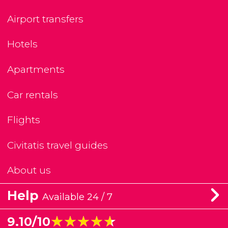
Airport transfers
Hotels
Apartments
Car rentals
Flights
Civitatis travel guides
About us
Help
Available 24 / 7
★★★★★
★★★★★
9.10/10