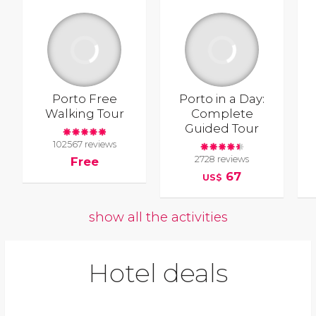
Porto Free
Porto in a Day:
Walking Tour
Complete
Guided Tour
102567 reviews
2728 reviews
Free
67
US$
show all the activities
Hotel deals