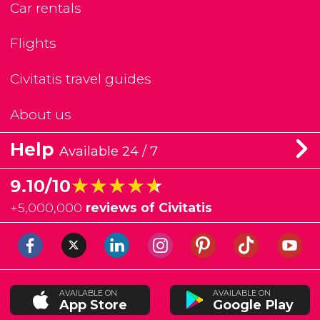
Car rentals
Flights
Civitatis travel guides
About us
Help
Available 24 / 7
★★★★★
★★★★★
9.10/10
+
5,000,000
reviews of Civitatis
AVAILABLE ON
AVAILABLE ON
App Store
Google Play