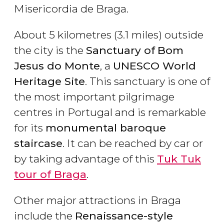
Misericordia de Braga.
About 5 kilometres (3.1 miles) outside
the city is the
Sanctuary of
Bom
Jesus do Monte
, a
UNESCO World
Heritage Site
. This sanctuary is one of
the most important pilgrimage
centres in Portugal and is remarkable
for its
monumental baroque
staircase
. It can be reached by car or
by taking advantage of this
Tuk Tuk
tour of Braga
.
Other major attractions in Braga
include the
Renaissance-style