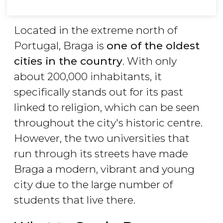
Located in the extreme north of
Portugal, Braga is
one of the oldest
cities in the country
. With only
about 200,000 inhabitants, it
specifically stands out for its past
linked to religion, which can be seen
throughout the city's historic centre.
However, the two universities that
run through its streets have made
Braga a modern, vibrant and young
city due to the large number of
students that live there.