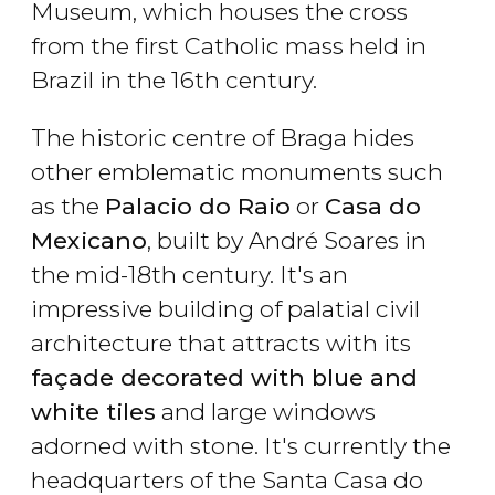
Museum, which houses the cross
from the first Catholic mass held in
Brazil in the 16th century.
The historic centre of Braga hides
other emblematic monuments such
as the
Palacio do Raio
or
Casa do
Mexicano
, built by André Soares in
the mid-18th century. It's an
impressive building of palatial civil
architecture that attracts with its
façade decorated with blue and
white tiles
and large windows
adorned with stone. It's currently the
headquarters of the Santa Casa do