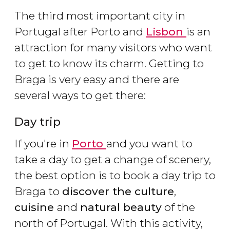
The third most important city in
Portugal after Porto and
Lisbon
is an
attraction for many visitors who want
to get to know its charm. Getting to
Braga is very easy and there are
several ways to get there:
Day trip
If you're in
Porto
and you want to
take a day to get a change of scenery,
the best option is to book a day trip to
Braga to
discover the culture
,
cuisine
and
natural beauty
of the
north of Portugal. With this activity,