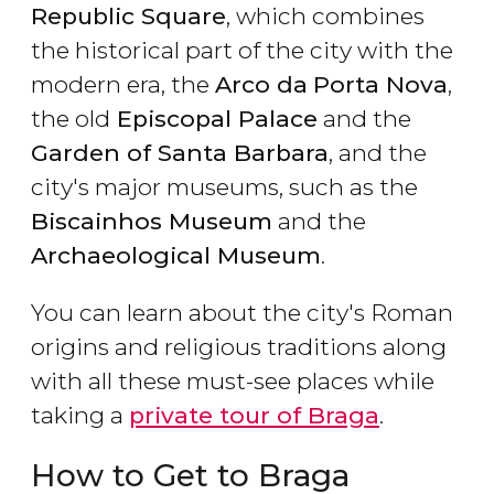
Republic Square
, which combines
the historical part of the city with the
modern era, the
Arco da
Porta Nova
,
the old
Episcopal Palace
and the
Garden of Santa Barbara
, and the
city's major museums, such as the
Biscainhos Museum
and the
Archaeological Museum
.
You can learn about the city's Roman
origins and religious traditions along
with all these must-see places while
taking a
private tour of Braga
.
How to Get to Braga