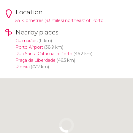
Location
54 kilometres (33 miles) northeast of Porto
Nearby places
Guimarães
(11 km)
Porto Airport
(38.9 km)
Rua Santa Catarina in Porto
(46.2 km)
Praça da Liberdade
(46.5 km)
Ribeira
(47.2 km)
Click to use the map