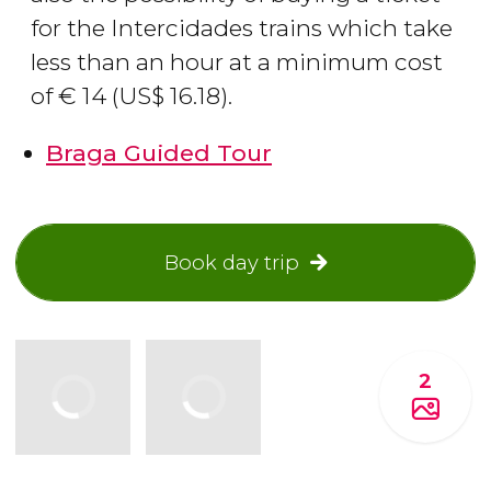
for the Intercidades trains which take
less than an hour at a minimum cost
of
€
14 (
US$
16.18).
Braga Guided Tour
Book day trip
2