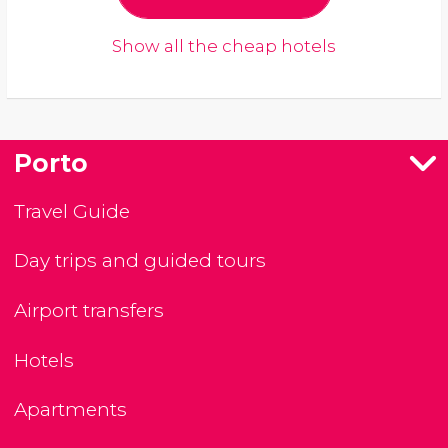
Show all the cheap hotels
Porto
Travel Guide
Day trips and guided tours
Airport transfers
Hotels
Apartments