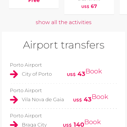
Free
67
US$
show all the activities
Airport transfers
Porto Airport
Book
43
City of Porto
US$
Porto Airport
Book
43
Vila Nova de Gaia
US$
Porto Airport
Book
140
Braga City
US$