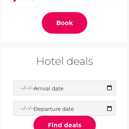
Book
Hotel deals
Arrival date
Departure date
Find deals