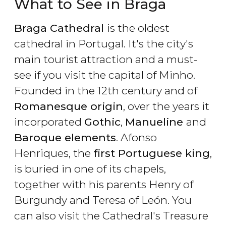
What to See in Braga
Braga Cathedral
is the oldest
cathedral in Portugal. It's the city's
main tourist attraction and a must-
see if you visit the capital of Minho.
Founded in the 12th century and of
Romanesque origin
, over the years it
incorporated
Gothic
,
Manueline
and
Baroque elements
. Afonso
Henriques, the
first Portuguese king
,
is buried in one of its chapels,
together with his parents Henry of
Burgundy and Teresa of León. You
can also visit the Cathedral's Treasure