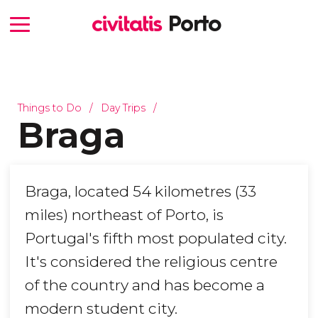
Things to Do
Day Trips
Braga
Braga, located 54 kilometres (33
miles) northeast of Porto, is
Portugal's fifth most populated city.
It's considered the religious centre
of the country and has become a
modern student city.