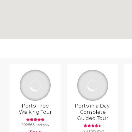
Porto Free
Porto in a Day:
Walking Tour
Complete
Guided Tour
102565 reviews
2728 reviews