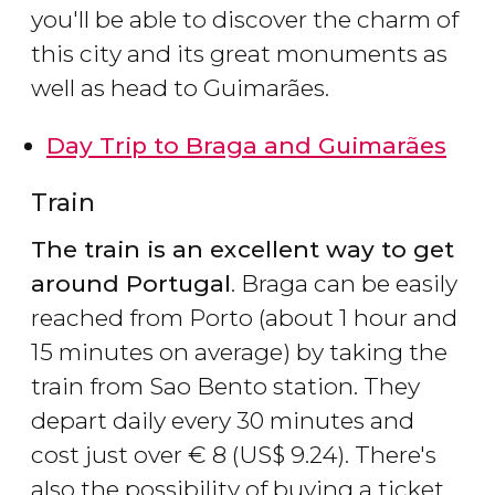
you'll be able to discover the charm of
this city and its great monuments as
well as head to Guimarães.
Day Trip to Braga and Guimarães
Train
The train is an excellent way to get
around Portugal
. Braga can be easily
reached from Porto (about 1 hour and
15 minutes on average) by taking the
train from Sao Bento station. They
depart daily every 30 minutes and
cost just over
€
8 (
US$
9.24). There's
also the possibility of buying a ticket