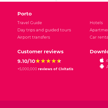
Po
Porto
Travel Guide
Hotels
Day trips and guided tours
Apartme
Airport transfers
Car renta
Customer reviews
Downlo
★★★★★
★★★★★
9.10/10
+
5,000,000
reviews of Civitatis