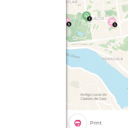
Print