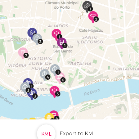
Export to KML