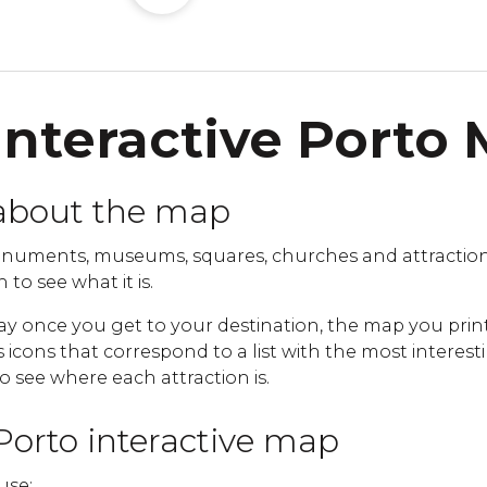
Interactive Porto
about the map
numents, museums, squares, churches and attraction
 to see what it is.
ay once you get to your destination, the map you print
cons that correspond to a list with the most interestin
to see where each attraction is.
Porto interactive map
use: