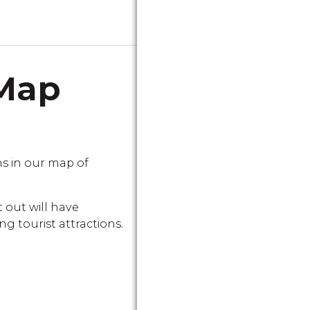
 Map
s in our map of
 out will have
g tourist attractions.