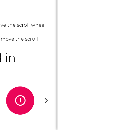
ve the scroll wheel
 move the scroll
 in