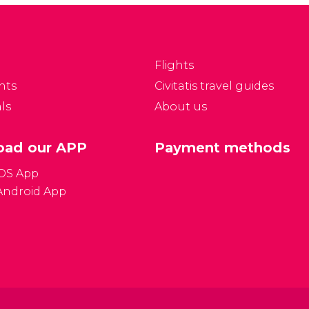
the city's business hours,
rto in 2 days.
language, public
holidays, and more!
Flights
nts
Civitatis travel guides
ls
About us
ad our APP
Payment methods
iOS App
Android App
Gener