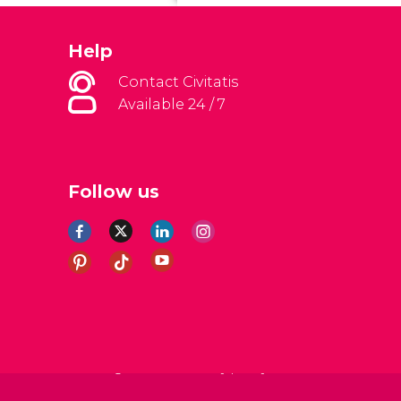
Help
Contact Civitatis
Available 24 / 7
Follow us
al Conditions
Legal note
Privacy policy
Cookies