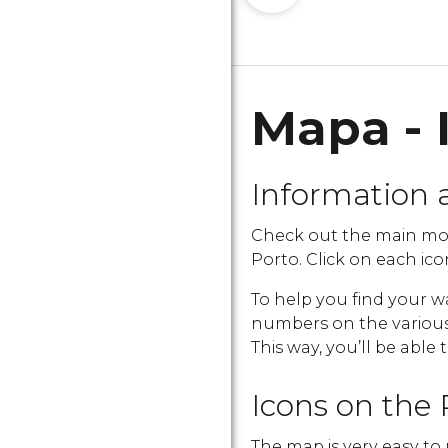
Mapa - 
Information 
Check out the main mo
Porto. Click on each icon
To help you find your w
numbers on the various i
This way, you’ll be able 
Icons on the 
The map is very easy to 