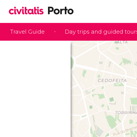
Travel Guide
Day trips and guided tour