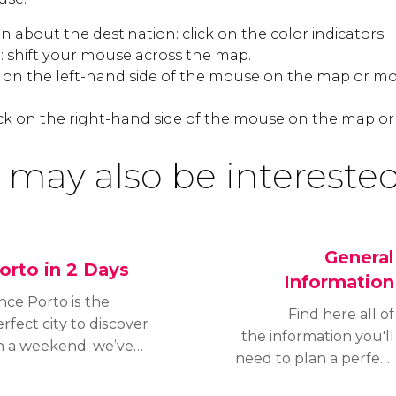
 about the destination: click on the color indicators.
 shift your mouse across the map.
k on the left-hand side of the mouse on the map or mo
ck on the right-hand side of the mouse on the map or
 may also be interested
General
orto in 2 Days
Information
nce Porto is the
Find here all of
rfect city to discover
the information you'll
n a weekend, we’ve
need to plan a perfect
eated this itinerary to
trip to Porto. Read about
scover the best of