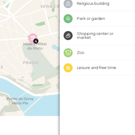
Religious building
Park or garden
Shopping center or
market
Zoo
Leisure and free time