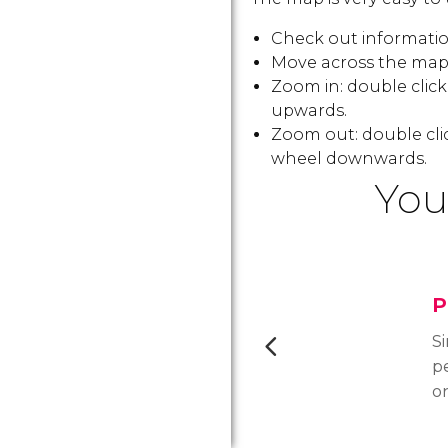
Check out information
Move across the map:
Zoom in: double clic
upwards.
Zoom out: double cli
wheel downwards.
You
P
Si
pe
o
cr
di