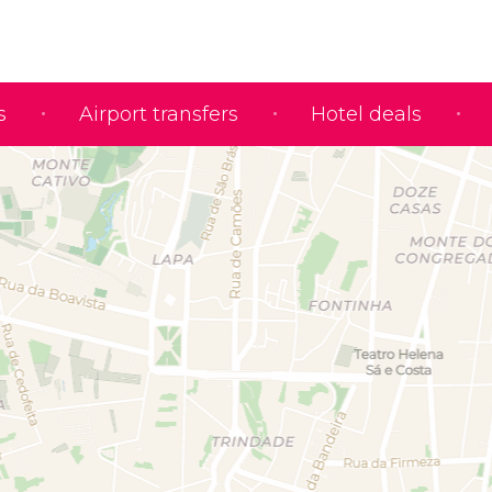
s
Airport transfers
Hotel deals