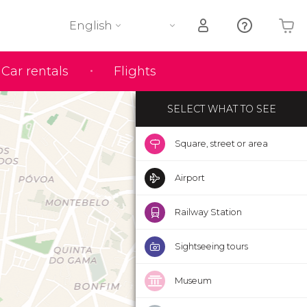
English
Your shopping basket is empty
Car rentals
Flights
SELECT WHAT TO SEE
Square, street or area
Airport
Railway Station
Sightseeing tours
Museum